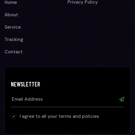
Privacy Policy
Home
About
Service
Tracking
Contact
NEWSLETTER
I agree to all your terms and policies