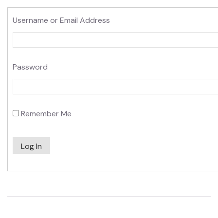
Username or Email Address
Password
Remember Me