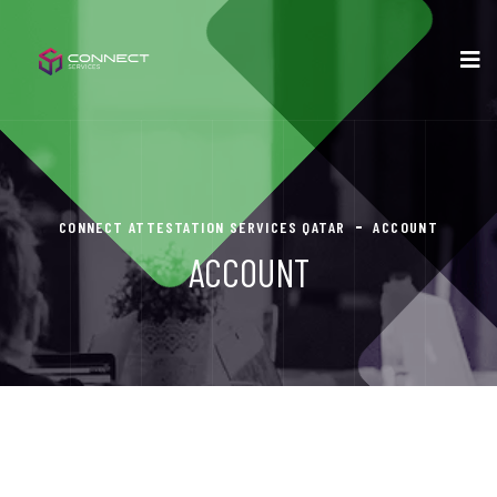
CONNECT ATTESTATION SERVICES QATAR
ACCOUNT
ACCOUNT