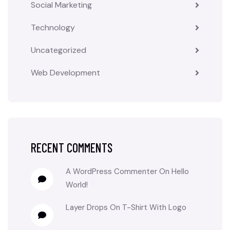
Social Marketing
Technology
Uncategorized
Web Development
RECENT COMMENTS
A WordPress Commenter
On
Hello
World!
Layer Drops
On
T-Shirt With Logo