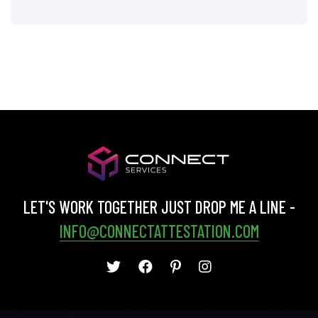
LET'S WORK TOGETHER JUST DROP ME A LINE -
INFO@CONNECTATTESTATION.COM