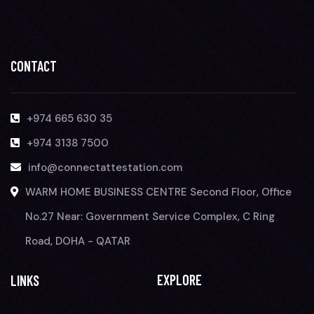
CONTACT
+974 665 630 35
+974 3138 7500
info@connectattestation.com
WARM HOME BUSINESS CENTRE Second Floor, Office
No.27 Near: Government Service Complex, C Ring
Road, DOHA - QATAR
EXPLORE
LINKS