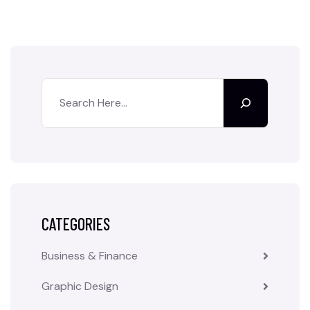
CATEGORIES
Business & Finance
Graphic Design