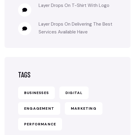
Layer Drops
On
T-Shirt With Logo
Layer Drops
On
Delivering The Best
Services Available Have
TAGS
BUSINESSES
DIGITAL
ENGAGEMENT
MARKETING
PERFORMANCE