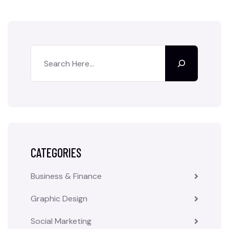
CATEGORIES
Business & Finance
Graphic Design
Social Marketing