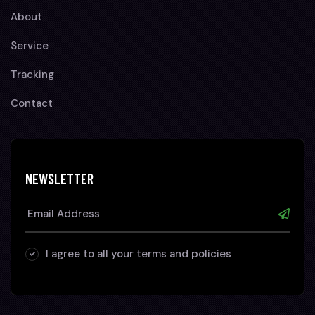
About
Service
Tracking
Contact
NEWSLETTER
I agree to all your terms and policies