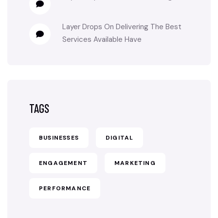
Layer Drops
On
Delivering The Best
Services Available Have
TAGS
BUSINESSES
DIGITAL
ENGAGEMENT
MARKETING
PERFORMANCE