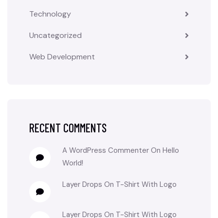
Technology
Uncategorized
Web Development
RECENT COMMENTS
A WordPress Commenter
On
Hello
World!
Layer Drops
On
T-Shirt With Logo
Layer Drops
On
T-Shirt With Logo