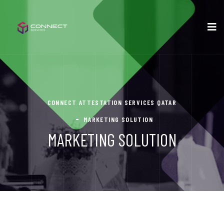
CONNECT ATTESTATION SERVICES QATAR
MARKETING SOLUTION
MARKETING SOLUTION