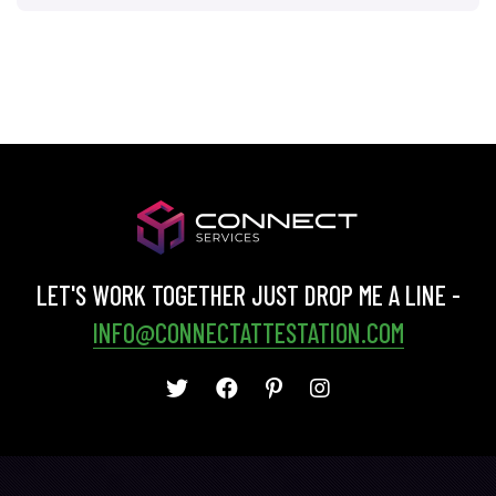
LET'S WORK TOGETHER JUST DROP ME A LINE -
INFO@CONNECTATTESTATION.COM