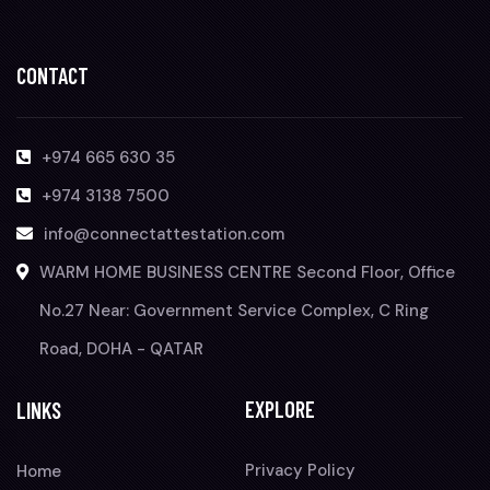
CONTACT
+974 665 630 35
+974 3138 7500
info@connectattestation.com
WARM HOME BUSINESS CENTRE Second Floor, Office
No.27 Near: Government Service Complex, C Ring
Road, DOHA - QATAR
EXPLORE
LINKS
Privacy Policy
Home