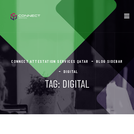
CONNECT ATTESTATION SERVICES QATAR
BLOG SIDEBAR
DIGITAL
TAG:
DIGITAL