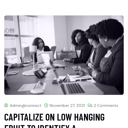
Admin@connect
November 27, 2021
2 Comments
CAPITALIZE ON LOW HANGING