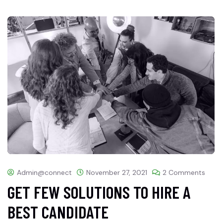
Admin@connect
November 27, 2021
2 Comments
GET FEW SOLUTIONS TO HIRE A
BEST CANDIDATE