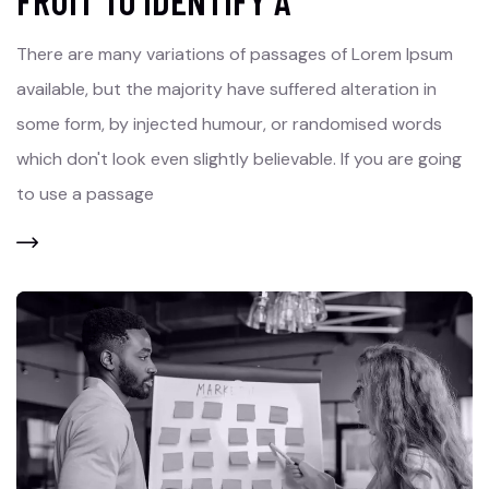
FRUIT TO IDENTIFY A
There are many variations of passages of Lorem Ipsum
available, but the majority have suffered alteration in
some form, by injected humour, or randomised words
which don't look even slightly believable. If you are going
to use a passage