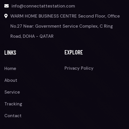
info@connectattestation.com
WARM HOME BUSINESS CENTRE Second Floor, Office
No.27 Near: Government Service Complex, C Ring
Road, DOHA - QATAR
EXPLORE
LINKS
Privacy Policy
Home
About
Service
Tracking
Contact