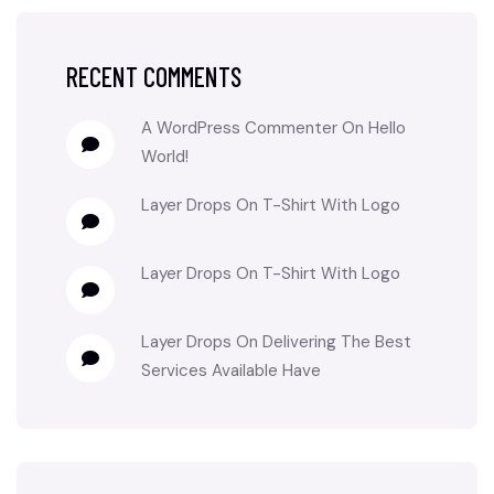
RECENT COMMENTS
A WordPress Commenter
On
Hello
World!
Layer Drops
On
T-Shirt With Logo
Layer Drops
On
T-Shirt With Logo
Layer Drops
On
Delivering The Best
Services Available Have