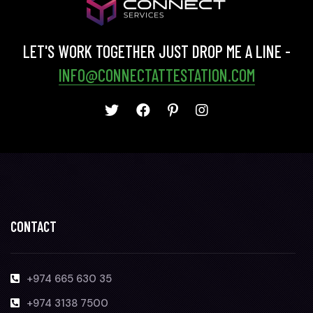
LET'S WORK TOGETHER JUST DROP ME A LINE -
INFO@CONNECTATTESTATION.COM
CONTACT
+974 665 630 35
+974 3138 7500