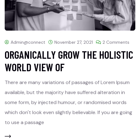
Admin@connect
November 27, 2021
2 Comments
ORGANICALLY GROW THE HOLISTIC
WORLD VIEW OF
There are many variations of passages of Lorem Ipsum
available, but the majority have suffered alteration in
some form, by injected humour, or randomised words
which don't look even slightly believable. If you are going
to use a passage