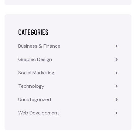
CATEGORIES
Business & Finance
Graphic Design
Social Marketing
Technology
Uncategorized
Web Development