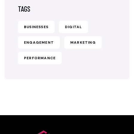
TAGS
BUSINESSES
DIGITAL
ENGAGEMENT
MARKETING
PERFORMANCE