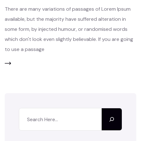
There are many variations of passages of Lorem Ipsum
available, but the majority have suffered alteration in
some form, by injected humour, or randomised words
which don't look even slightly believable. If you are going
to use a passage