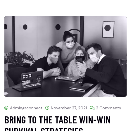
Admin@connect
November 27, 2021
2 Comments
BRING TO THE TABLE WIN-WIN