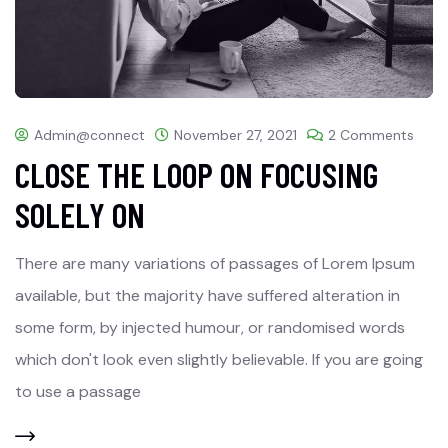
Admin@connect
November 27, 2021
2 Comments
CLOSE THE LOOP ON FOCUSING
SOLELY ON
There are many variations of passages of Lorem Ipsum
available, but the majority have suffered alteration in
some form, by injected humour, or randomised words
which don't look even slightly believable. If you are going
to use a passage