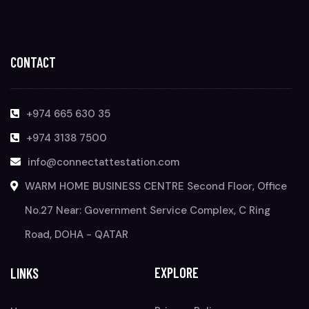
CONTACT
+974 665 630 35
+974 3138 7500
info@connectattestation.com
WARM HOME BUSINESS CENTRE Second Floor, Office
No.27 Near: Government Service Complex, C Ring
Road, DOHA - QATAR
EXPLORE
LINKS