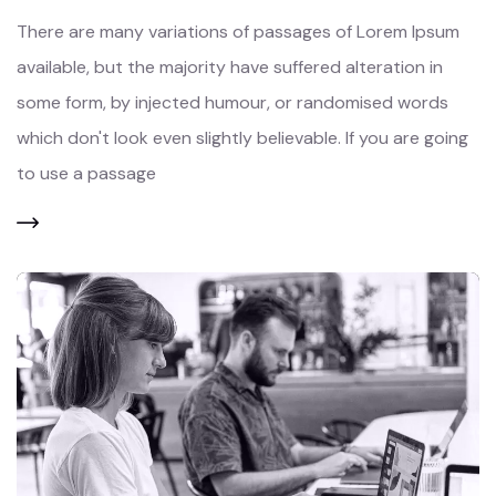
There are many variations of passages of Lorem Ipsum
available, but the majority have suffered alteration in
some form, by injected humour, or randomised words
which don't look even slightly believable. If you are going
to use a passage