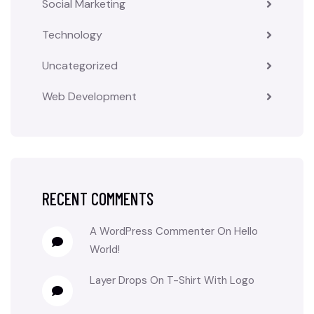
Social Marketing
Technology
Uncategorized
Web Development
RECENT COMMENTS
A WordPress Commenter
On
Hello
World!
Layer Drops
On
T-Shirt With Logo