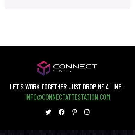
LET'S WORK TOGETHER JUST DROP ME A LINE -
INFO@CONNECTATTESTATION.COM