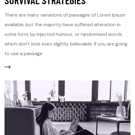
SURVIVAL STRATEGIES
There are many variations of passages of Lorem Ipsum
available, but the majority have suffered alteration in
some form, by injected humour, or randomised words
which don't look even slightly believable. If you are going
to use a passage