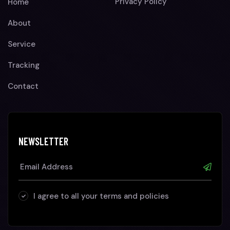
Privacy Policy
Home
About
Service
Tracking
Contact
NEWSLETTER
I agree to all your terms and policies