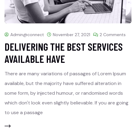
Admin@connect
November 27, 2021
2 Comments
DELIVERING THE BEST SERVICES
AVAILABLE HAVE
There are many variations of passages of Lorem Ipsum
available, but the majority have suffered alteration in
some form, by injected humour, or randomised words
which don't look even slightly believable. If you are going
to use a passage