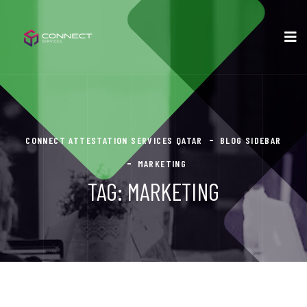
CONNECT ATTESTATION SERVICES QATAR
BLOG SIDEBAR
MARKETING
TAG:
MARKETING