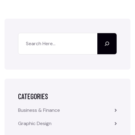
CATEGORIES
Business & Finance
Graphic Design