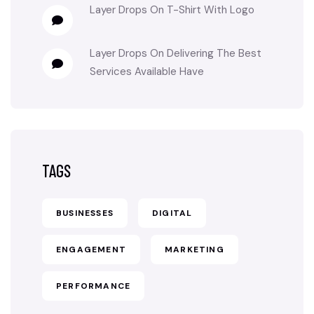
Layer Drops
On
T-Shirt With Logo
Layer Drops
On
Delivering The Best
Services Available Have
TAGS
BUSINESSES
DIGITAL
ENGAGEMENT
MARKETING
PERFORMANCE