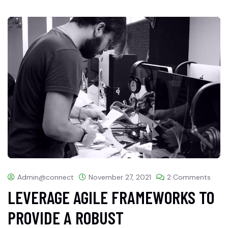
Admin@connect
November 27, 2021
2 Comments
LEVERAGE AGILE FRAMEWORKS TO
PROVIDE A ROBUST