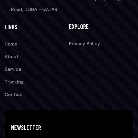
Road, DOHA - QATAR
EXPLORE
LINKS
Privacy Policy
Home
About
Service
Tracking
Contact
NEWSLETTER