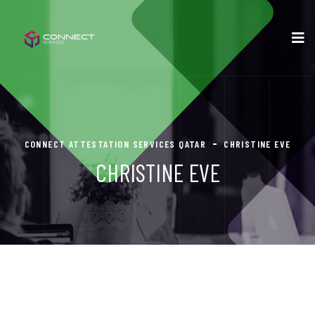
CONNECT ATTESTATION SERVICES QATAR
CHRISTINE EVE
CHRISTINE EVE