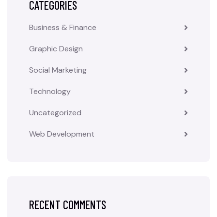
CATEGORIES
Business & Finance
Graphic Design
Social Marketing
Technology
Uncategorized
Web Development
RECENT COMMENTS