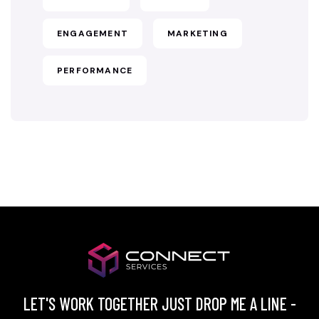
ENGAGEMENT
MARKETING
PERFORMANCE
LET'S WORK TOGETHER JUST DROP ME A LINE -