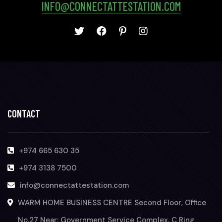
INFO@CONNECTATTESTATION.COM
CONTACT
+974 665 630 35
+974 3138 7500
info@connectattestation.com
WARM HOME BUSINESS CENTRE Second Floor, Office
No.27 Near: Government Service Complex, C Ring