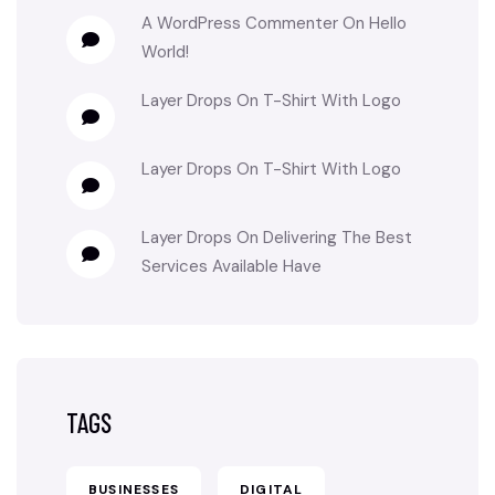
A WordPress Commenter
On
Hello
World!
Layer Drops
On
T-Shirt With Logo
Layer Drops
On
T-Shirt With Logo
Layer Drops
On
Delivering The Best
Services Available Have
TAGS
BUSINESSES
DIGITAL